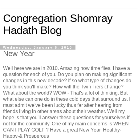
Congregation Shomray
Hadath Blog
Wednesday, January 6, 2010
New Year
Well here we are in 2010. Amazing how time flies. I have a
question for each of you. Do you plan on making significant
changes in this new decade? If so what type of changes do
you think you'll make? How will the Twin Tiers change?
What about the world? WOW - That's a lot of thinking. But
what else can one do in these cold days that surround us. I
must admit we've been lucky thus far after hearing from
friends living in other areas about their weather. Well my
hope is that you'll answer these questions for yourselves if
not for the community. One of my main concerns is WHEN
CAN I PLAY GOLF ? Have a great New Year. Healthy-
Happy-& Prosperous