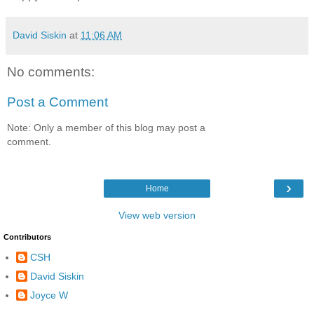
David Siskin
at
11:06 AM
No comments:
Post a Comment
Note: Only a member of this blog may post a
comment.
›
Home
View web version
Contributors
CSH
David Siskin
Joyce W